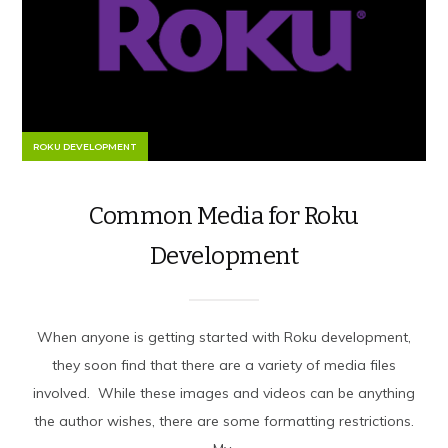
ROKU DEVELOPMENT
Common Media for Roku
Development
When anyone is getting started with Roku development,
they soon find that there are a variety of media files
involved. While these images and videos can be anything
the author wishes, there are some formatting restrictions.