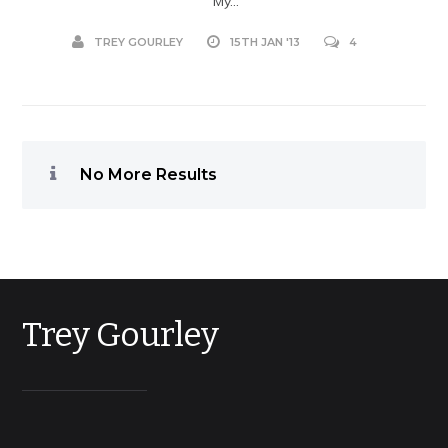
My...
TREY GOURLEY
15TH JAN '13
4
No More Results
Trey Gourley