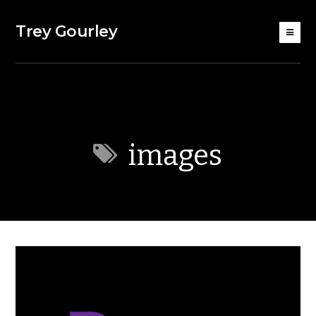
Trey Gourley
images