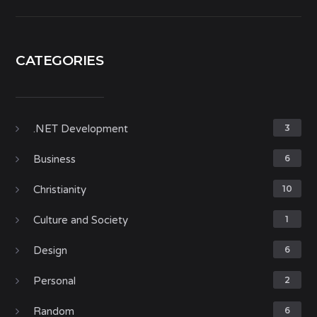
CATEGORIES
.NET Development
3
Business
6
Christianity
10
Culture and Society
1
Design
6
Personal
2
Random
6