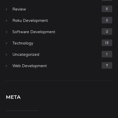
Review
5
Roku Development
2
Software Development
2
Technology
13
Uncategorized
1
Web Development
7
META