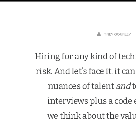
TREY GOURLEY
Hiring for any kind of tech
risk. And let’s face it, it 
nuances of talent
and
t
interviews plus a code
we think about the val