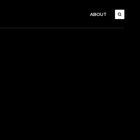
ABOUT