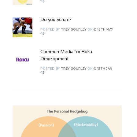
'13
Do you Scrum?
POSTED
BY
TREY GOURLEY
ON
16TH MAY
'13
Common Media for Roku
Development
POSTED
BY
TREY GOURLEY
ON
15TH JAN
'13