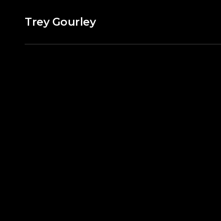
Trey Gourley