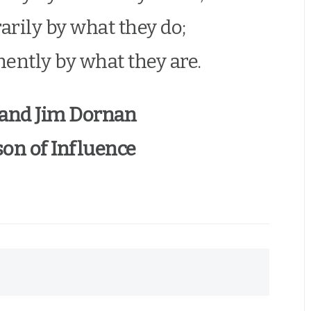
rily by what they do;
ently by what they are.
 and Jim Dornan
on of Influence