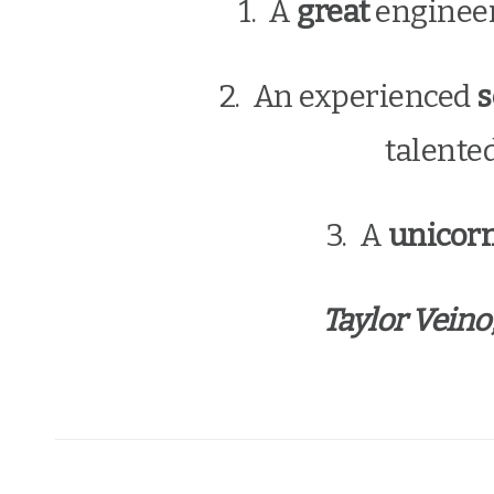
1. A
great
enginee
2. An experienced
s
talente
3. A
unicor
Taylor Veino