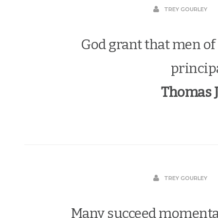
TREY GOURLEY
God grant that men of 
princip
Thomas J
TREY GOURLEY
Many succeed momentar