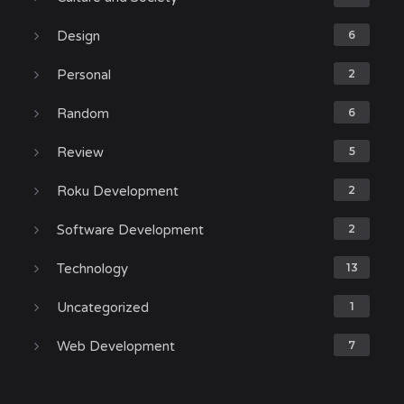
Design
6
Personal
2
Random
6
Review
5
Roku Development
2
Software Development
2
Technology
13
Uncategorized
1
Web Development
7