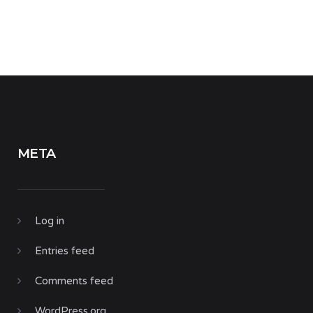
META
Log in
Entries feed
Comments feed
WordPress.org