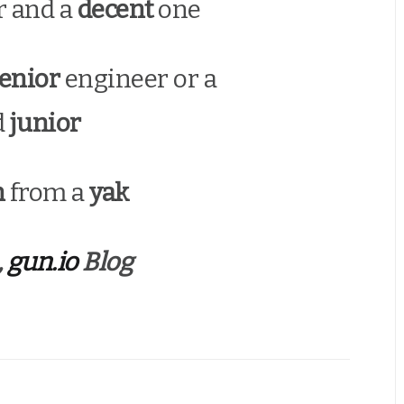
r and a
decent
one
enior
engineer or a
d
junior
n
from a
yak
,
gun.io
Blog