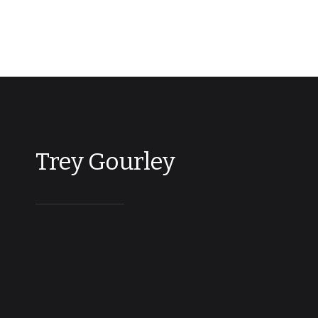
Trey Gourley