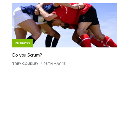
BUSINESS
Do you Scrum?
TREY GOURLEY
/
16TH MAY '13