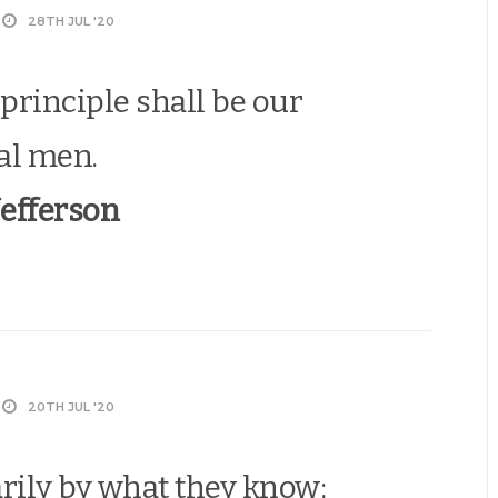
28TH JUL '20
principle shall be our
al men.
efferson
20TH JUL '20
ily by what they know;