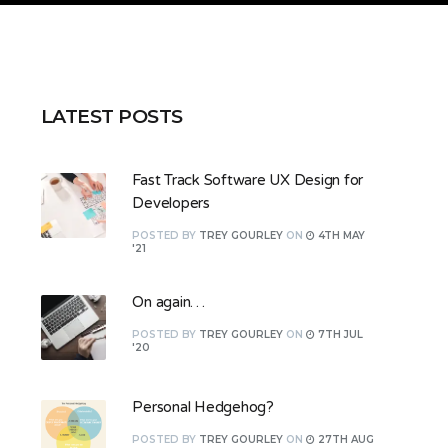
LATEST POSTS
Fast Track Software UX Design for
Developers
POSTED
BY
TREY GOURLEY
ON
4TH MAY
'21
On again…
POSTED
BY
TREY GOURLEY
ON
7TH JUL
'20
Personal Hedgehog?
POSTED
BY
TREY GOURLEY
ON
27TH AUG