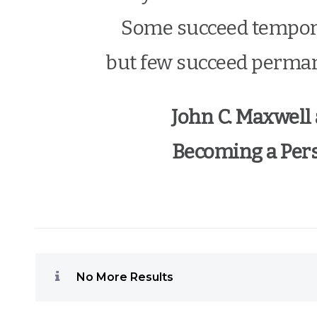
Some succeed tempora
but few succeed perman
John C. Maxwell
Becoming a Pers
No More Results