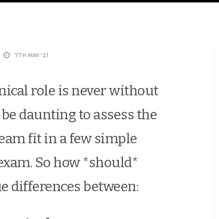
7TH MAY '21
nical role is never without
can be daunting to assess the
eam fit in a few simple
 exam. So how *should*
ue differences between: