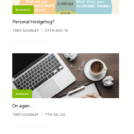
BUSINESS
Personal Hedgehog?
TREY GOURLEY
/
27TH AUG '13
RANDOM
On again…
TREY GOURLEY
/
7TH JUL '20