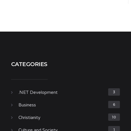
CATEGORIES
.NET Development
3
Business
6
Christianity
10
Culture and Society
1