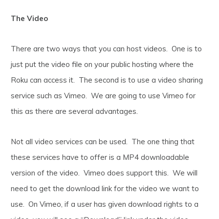
The Video
There are two ways that you can host videos. One is to
just put the video file on your public hosting where the
Roku can access it. The second is to use a video sharing
service such as Vimeo. We are going to use Vimeo for
this as there are several advantages.
Not all video services can be used. The one thing that
these services have to offer is a MP4 downloadable
version of the video. Vimeo does support this. We will
need to get the download link for the video we want to
use. On Vimeo, if a user has given download rights to a