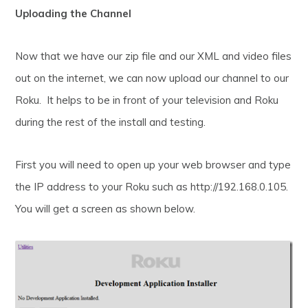
Uploading the Channel
Now that we have our zip file and our XML and video files
out on the internet, we can now upload our channel to our
Roku. It helps to be in front of your television and Roku
during the rest of the install and testing.
First you will need to open up your web browser and type
the IP address to your Roku such as http://192.168.0.105.
You will get a screen as shown below.