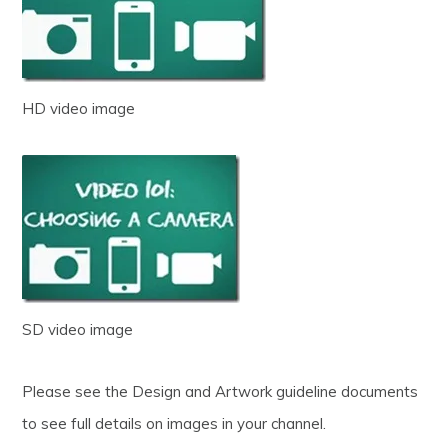
HD video image
SD video image
Please see the Design and Artwork guideline documents
to see full details on images in your channel.