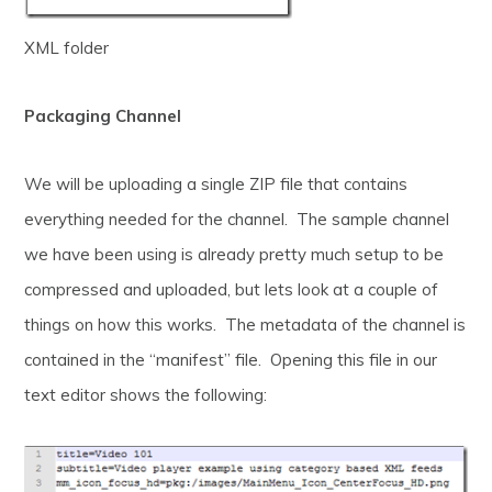
XML folder
Packaging Channel
We will be uploading a single ZIP file that contains
everything needed for the channel. The sample channel
we have been using is already pretty much setup to be
compressed and uploaded, but lets look at a couple of
things on how this works. The metadata of the channel is
contained in the “manifest” file. Opening this file in our
text editor shows the following: