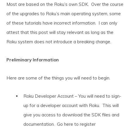
Most are based on the Roku’s own SDK. Over the course
of the upgrades to Roku’s main operating system, some
of these tutorials have incorrect information. I can only
attest that this post will stay relevant as long as the
Roku system does not introduce a breaking change.
Preliminary Information
Here are some of the things you will need to begin.
Roku Developer Account – You will need to sign-
up for a developer account with Roku. This will
give you access to download the SDK files and
documentation. Go here to register