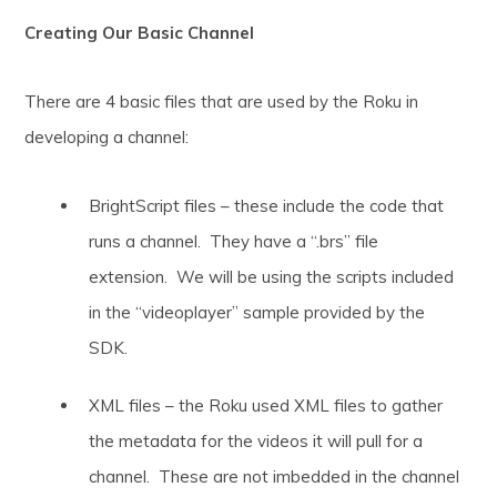
Creating Our Basic Channel
There are 4 basic files that are used by the Roku in
developing a channel:
BrightScript files – these include the code that
runs a channel. They have a “.brs” file
extension. We will be using the scripts included
in the “videoplayer” sample provided by the
SDK.
XML files – the Roku used XML files to gather
the metadata for the videos it will pull for a
channel. These are not imbedded in the channel