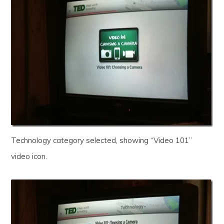
Technology category selected, showing “Video 101”
video icon.