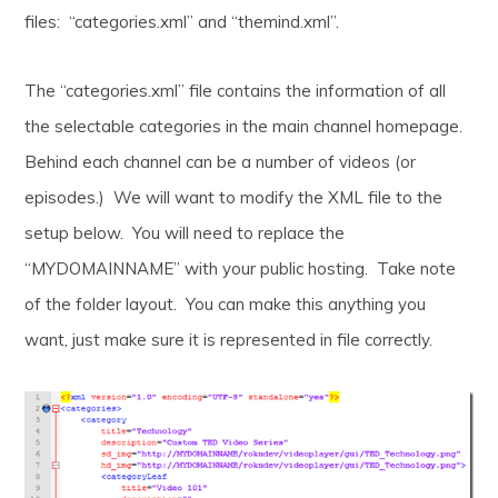
files: “categories.xml” and “themind.xml”.
The “categories.xml” file contains the information of all
the selectable categories in the main channel homepage.
Behind each channel can be a number of videos (or
episodes.) We will want to modify the XML file to the
setup below. You will need to replace the
“MYDOMAINNAME” with your public hosting. Take note
of the folder layout. You can make this anything you
want, just make sure it is represented in file correctly.