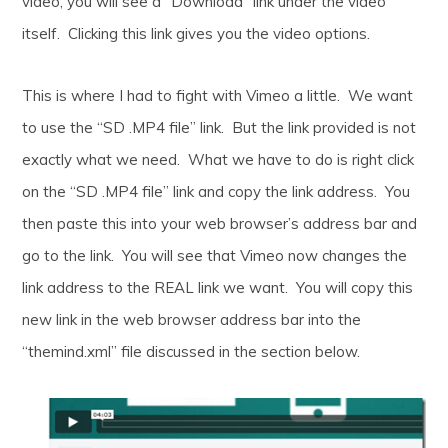
video, you will see a “Download” link under the video
itself. Clicking this link gives you the video options.
This is where I had to fight with Vimeo a little. We want
to use the “SD .MP4 file” link. But the link provided is not
exactly what we need. What we have to do is right click
on the “SD .MP4 file” link and copy the link address. You
then paste this into your web browser’s address bar and
go to the link. You will see that Vimeo now changes the
link address to the REAL link we want. You will copy this
new link in the web browser address bar into the
“themind.xml” file discussed in the section below.