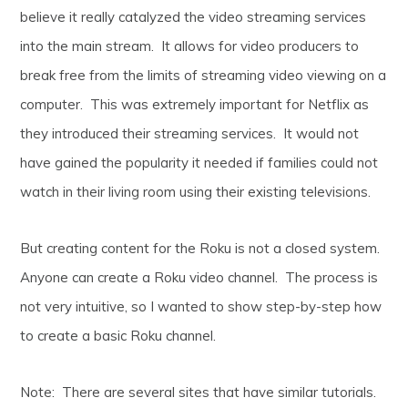
believe it really catalyzed the video streaming services
into the main stream. It allows for video producers to
break free from the limits of streaming video viewing on a
computer. This was extremely important for Netflix as
they introduced their streaming services. It would not
have gained the popularity it needed if families could not
watch in their living room using their existing televisions.
But creating content for the Roku is not a closed system.
Anyone can create a Roku video channel. The process is
not very intuitive, so I wanted to show step-by-step how
to create a basic Roku channel.
Note: There are several sites that have similar tutorials.