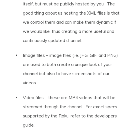
itself, but must be publicly hosted by you. The
good thing about us hosting the XML files is that
we control them and can make them dynamic if
we would like, thus creating a more useful and
continuously updated channel.
Image files – image files (i.e. JPG, GIF, and PNG)
are used to both create a unique look of your
channel but also to have screenshots of our
videos.
Video files – these are MP4 videos that will be
streamed through the channel. For exact specs
supported by the Roku, refer to the developers
guide.