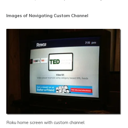
Images of Navigating Custom Channel
Roku home screen with custom channel.