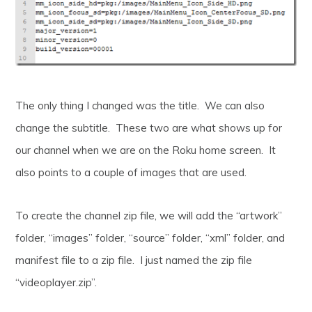
The only thing I changed was the title. We can also
change the subtitle. These two are what shows up for
our channel when we are on the Roku home screen. It
also points to a couple of images that are used.
To create the channel zip file, we will add the “artwork”
folder, “images” folder, “source” folder, “xml” folder, and
manifest file to a zip file. I just named the zip file
“videoplayer.zip”.