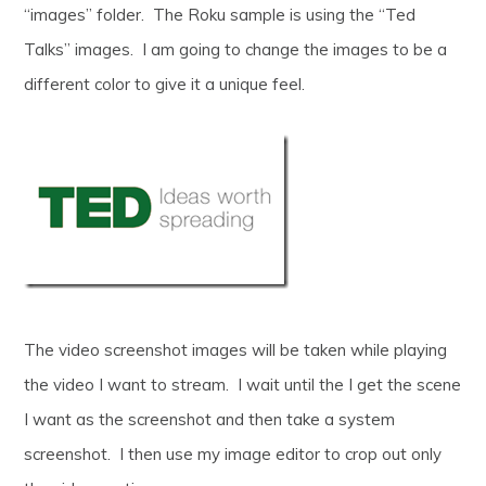
“images” folder. The Roku sample is using the “Ted
Talks” images. I am going to change the images to be a
different color to give it a unique feel.
The video screenshot images will be taken while playing
the video I want to stream. I wait until the I get the scene
I want as the screenshot and then take a system
screenshot. I then use my image editor to crop out only