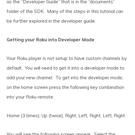
as the “Developer Guide” that is in the “documents”
folder of the SDK. Many of the steps in this tutorial can
be further explored in the developer guide.
Getting your Roku into Developer Mode
Your Roku player is not setup to have custom channels by
default. You will need to get it into a developer mode to
add your new channel. To get into the developer mode,
on the home screen press the following key combination
into your Roku remote:
Home (3 times), Up (twice), Right, Left, Right, Left, Right
You will see the following screen appear. Select the