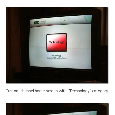
Custom channel home screen with “Technology” category.