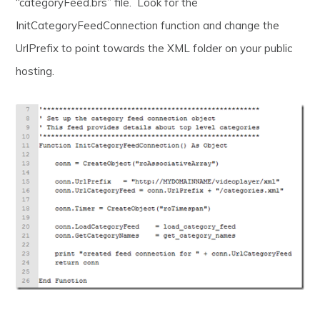
“categoryFeed.brs” file. Look for the
InitCategoryFeedConnection function and change the
UrlPrefix to point towards the XML folder on your public
hosting.