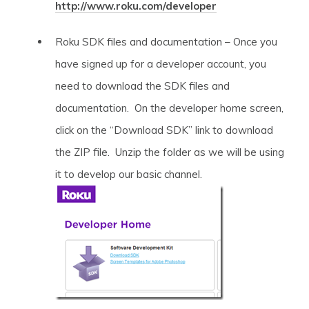
http://www.roku.com/developer
Roku SDK files and documentation – Once you
have signed up for a developer account, you
need to download the SDK files and
documentation. On the developer home screen,
click on the “Download SDK” link to download
the ZIP file. Unzip the folder as we will be using
it to develop our basic channel.