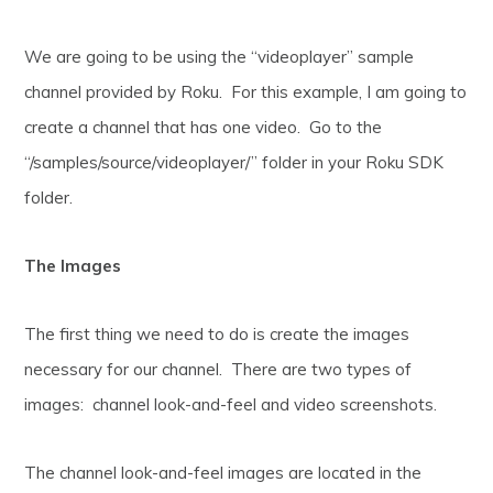
We are going to be using the “videoplayer” sample
channel provided by Roku. For this example, I am going to
create a channel that has one video. Go to the
“/samples/source/videoplayer/” folder in your Roku SDK
folder.
The Images
The first thing we need to do is create the images
necessary for our channel. There are two types of
images: channel look-and-feel and video screenshots.
The channel look-and-feel images are located in the