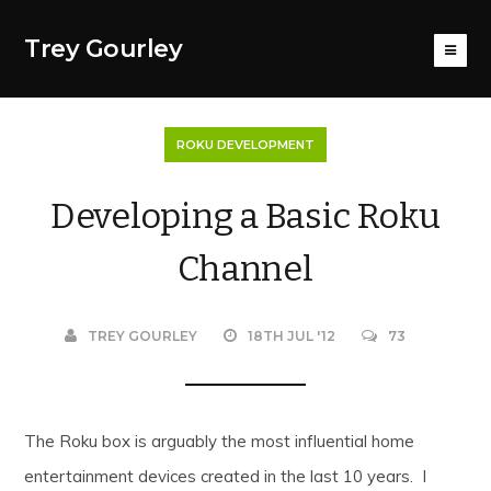
Trey Gourley
ROKU DEVELOPMENT
Developing a Basic Roku
Channel
TREY GOURLEY
18TH JUL '12
73
The Roku box is arguably the most influential home
entertainment devices created in the last 10 years. I