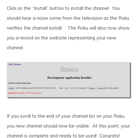
Click on the “Install” button to install the channel. You
should hear a noise come from the television as the Roku
verifies the channel install. The Roku will also now show
you a record on the website representing your new
channel.
If you scroll to the end of your channel list on your Roku,
you new channel should now be visible. At this point, your
channel is complete and ready to be used! Congrats!