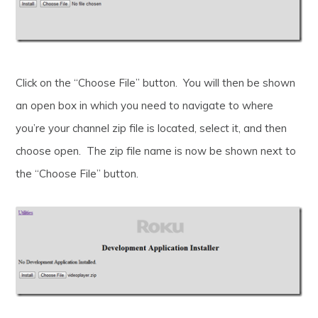
Click on the “Choose File” button. You will then be shown
an open box in which you need to navigate to where
you’re your channel zip file is located, select it, and then
choose open. The zip file name is now be shown next to
the “Choose File” button.