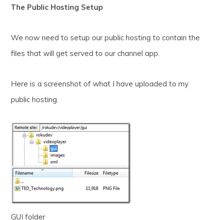
The Public Hosting Setup
We now need to setup our public hosting to contain the
files that will get served to our channel app.
Here is a screenshot of what I have uploaded to my
public hosting.
GUI folder