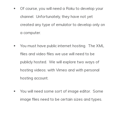
Of course, you will need a Roku to develop your
channel. Unfortunately, they have not yet
created any type of emulator to develop only on
a computer.
You must have public internet hosting. The XML
files and video files we use will need to be
publicly hosted. We will explore two ways of
hosting videos: with Vimeo and with personal
hosting account.
You will need some sort of image editor. Some
image files need to be certain sizes and types.