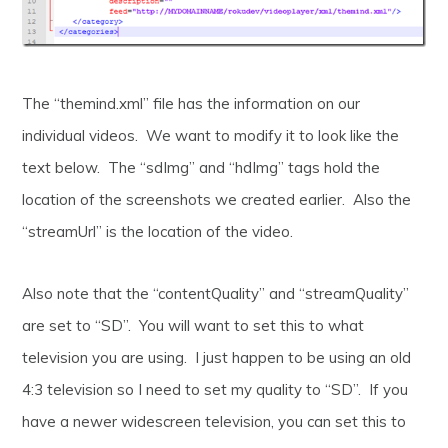
The “themind.xml” file has the information on our
individual videos. We want to modify it to look like the
text below. The “sdImg” and “hdImg” tags hold the
location of the screenshots we created earlier. Also the
“streamUrl” is the location of the video.
Also note that the “contentQuality” and “streamQuality”
are set to “SD”. You will want to set this to what
television you are using. I just happen to be using an old
4:3 television so I need to set my quality to “SD”. If you
have a newer widescreen television, you can set this to