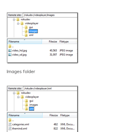
Images folder