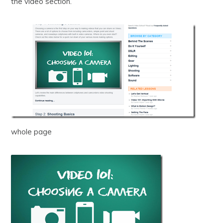
the video section.
whole page