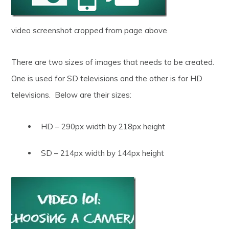
video screenshot cropped from page above
There are two sizes of images that needs to be created.
One is used for SD televisions and the other is for HD
televisions. Below are their sizes:
HD – 290px width by 218px height
SD – 214px width by 144px height