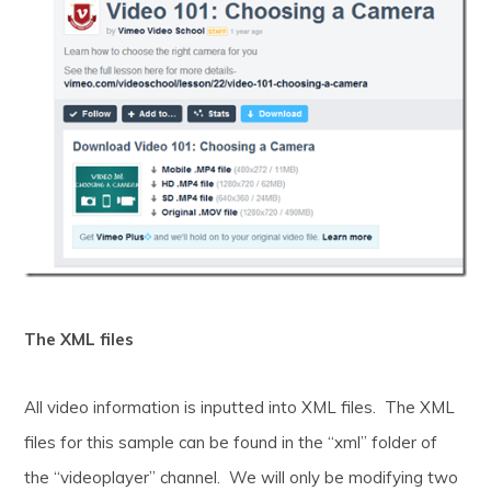
The XML files
All video information is inputted into XML files. The XML
files for this sample can be found in the “xml” folder of
the “videoplayer” channel. We will only be modifying two