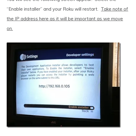
“Enable installer” and your Roku will restart.
Take note of
the IP address here as it will be important as we move
on.