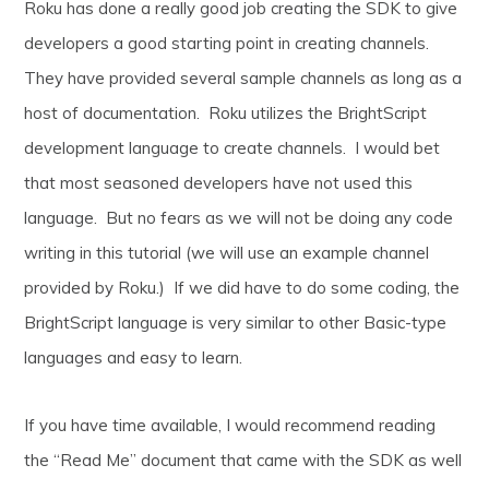
Roku has done a really good job creating the SDK to give
developers a good starting point in creating channels.
They have provided several sample channels as long as a
host of documentation. Roku utilizes the BrightScript
development language to create channels. I would bet
that most seasoned developers have not used this
language. But no fears as we will not be doing any code
writing in this tutorial (we will use an example channel
provided by Roku.) If we did have to do some coding, the
BrightScript language is very similar to other Basic-type
languages and easy to learn.
If you have time available, I would recommend reading
the “Read Me” document that came with the SDK as well