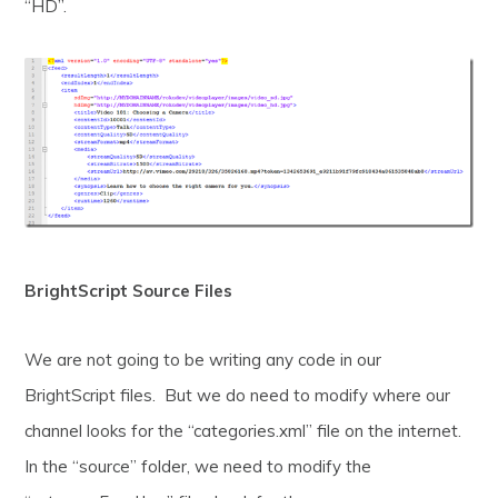
“HD”.
BrightScript Source Files
We are not going to be writing any code in our
BrightScript files. But we do need to modify where our
channel looks for the “categories.xml” file on the internet.
In the “source” folder, we need to modify the